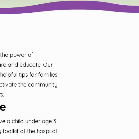
t the power of
spire and educate. Our
helpful tips for families
 activate the community
s.
e
ve a child under age 3
toolkit at the hospital