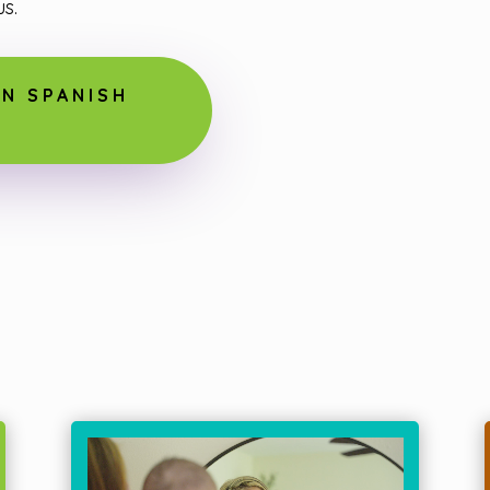
s.
N SPANISH