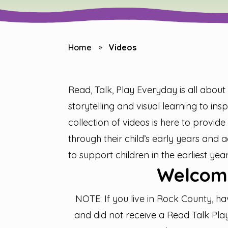
Home
Videos
9
Read, Talk, Play Everyday is all abou
storytelling and visual learning to in
collection of videos is here to provide 
through their child’s early years and
to support children in the earliest year
Welcom
NOTE: If you live in Rock County, ha
and did not receive a Read Talk Play 