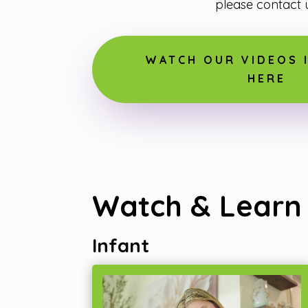
please contact u
WATCH OUR VIDEOS I
HERE
Watch & Learn
Infant