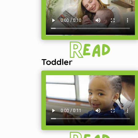
Toddler