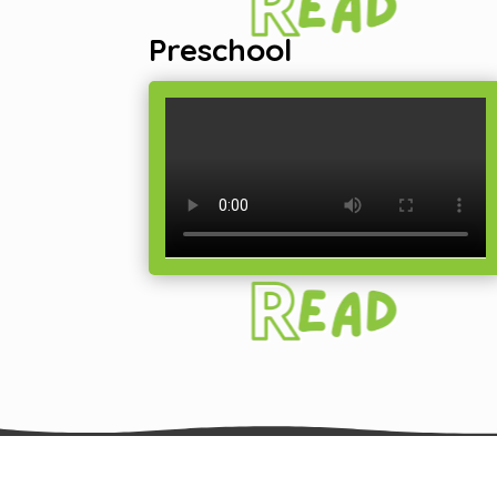
Preschool