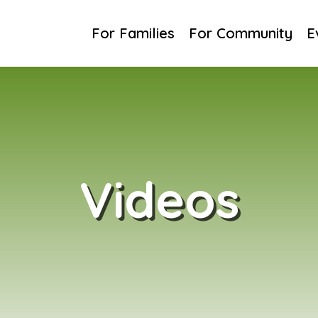
For Families
For Families
For Community
For Community
E
E
Videos