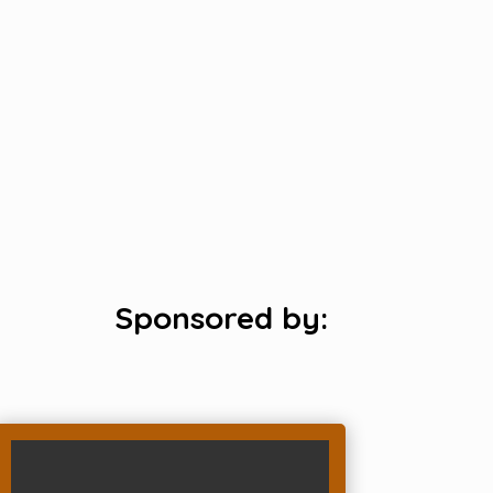
Sponsored by: