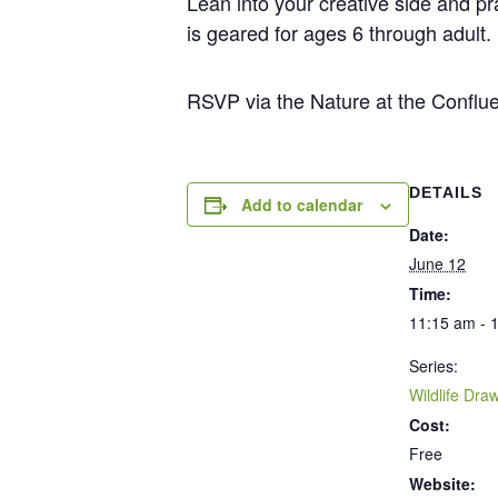
Lean into your creative side and pr
is geared for ages 6 through adult
RSVP via the Nature at the Conflue
DETAILS
Add to calendar
Date:
June 12
Time:
11:15 am - 
Series:
Wildlife Dra
Cost:
Free
Website: