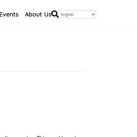

Events
About Us