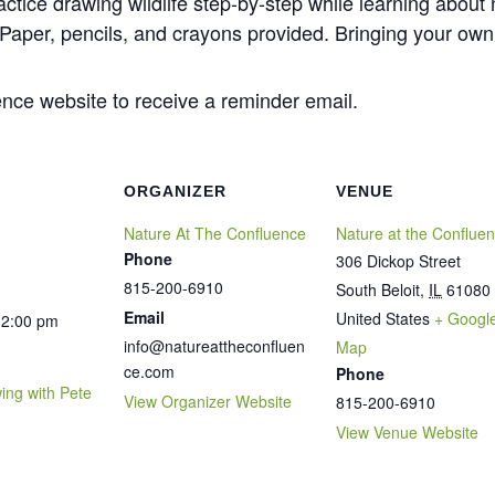
actice drawing wildlife step-by-step while learning about
. Paper, pencils, and crayons provided. Bringing your ow
nce website to receive a reminder email.
ORGANIZER
VENUE
Nature At The Confluence
Nature at the Conflue
Phone
306 Dickop Street
815-200-6910
South Beloit
,
IL
61080
Email
United States
+ Googl
12:00 pm
info@natureattheconfluen
Map
ce.com
Phone
wing with Pete
View Organizer Website
815-200-6910
View Venue Website