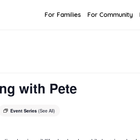
For Families
For Community
ing with Pete
Event Series
(See All)