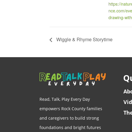
https://natu
nce.com/even
drawing-with
Wiggle & Rhyme Storytime
Qu
Ab
Read, Talk, Play Every Day
Vi
empowers Rock County families
The
and caregivers to build strong
foundations and bright futures