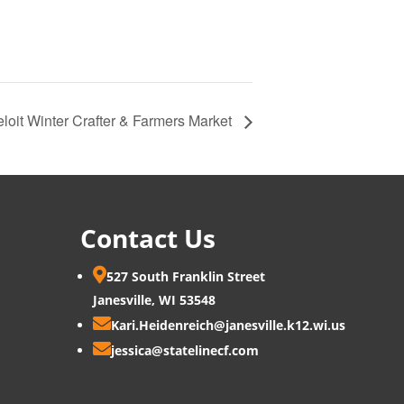
loit Winter Crafter & Farmers Market
Contact Us

527 South Franklin Street
Janesville, WI 53548

Kari.Heidenreich@janesville.k12.wi.us

jessica@statelinecf.com