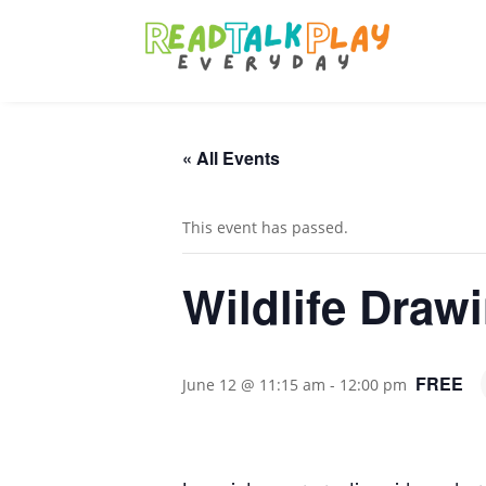
« All Events
This event has passed.
Wildlife Draw
FREE
June 12 @ 11:15 am
-
12:00 pm