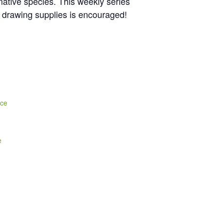
 native species. This weekly series
n drawing supplies is encouraged!
nce
e