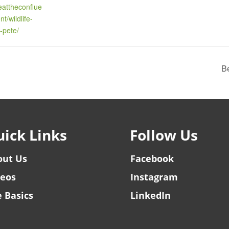
reattheconflue
t/wildlife-
-pete/
Be
ick Links
Follow Us
out Us
Facebook
deos
Instagram
 Basics
LinkedIn