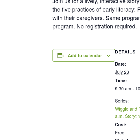
Join us for a lively, interactive s
the five practices of early litera
with their caregivers. Same progra
program. No registration required.
DETAILS
Add to calendar
Date:
July 23
Time:
9:30 am - 1
Series:
Wiggle and 
a.m. Storyti
Cost:
Free