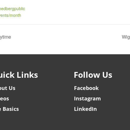
hedbergpublic
events/month
rytime
Wig
ick Links
Follow Us
out Us
Facebook
deos
Instagram
 Basics
LinkedIn