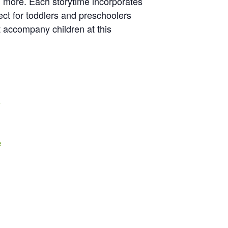
nd more. Each storytime incorporates
ect for toddlers and preschoolers
t accompany children at this
y
e