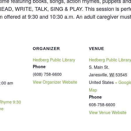
torytime featuring books, songs, action rhymes, puppets a
cy: READ, WRITE, TALK, SING & PLAY. This session is perf
m offered at 9:30 and 10:30 a.m. An adult caregiver mus
ORGANIZER
VENUE
Hedberg Public Library
Hedberg Public Librar
Phone
S. Main St.
(608) 758-6600
Janesville
,
WI
53545
View Organizer Website
United States
+ Googl
0:00 am
Map
Phone
Rhyme 9:30
608-758-6600
me
View Venue Website