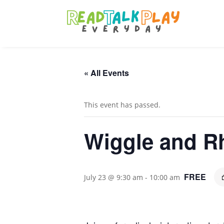
« All Events
This event has passed.
Wiggle and Rh
FREE
July 23 @ 9:30 am
-
10:00 am