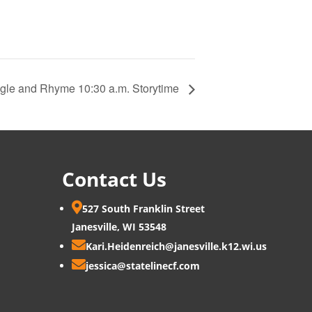
gle and Rhyme 10:30 a.m. Storytime
Contact Us

527 South Franklin Street
Janesville, WI 53548

Kari.Heidenreich@janesville.k12.wi.us

jessica@statelinecf.com