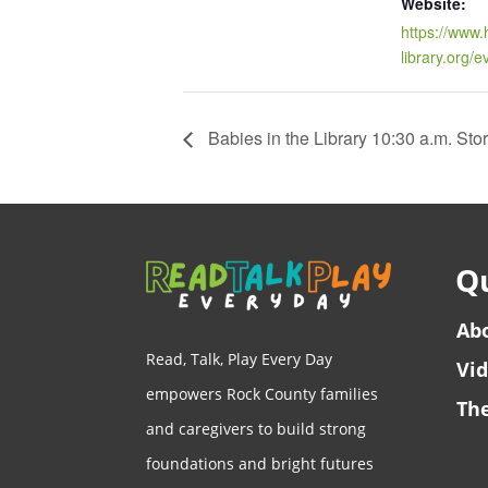
Website:
https://www.
library.org/
Babies in the Library 10:30 a.m. Sto
Qu
Ab
Read, Talk, Play Every Day
Vi
empowers Rock County families
The
and caregivers to build strong
foundations and bright futures