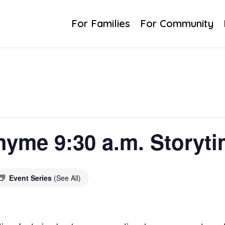
For Families
For Community
yme 9:30 a.m. Storyt
Event Series
(See All)