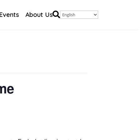

Events
About Us
ime