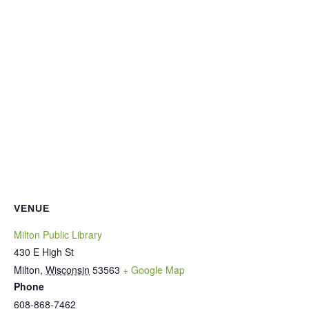
VENUE
Milton Public Library
430 E High St
Milton
,
Wisconsin
53563
+ Google Map
Phone
608-868-7462