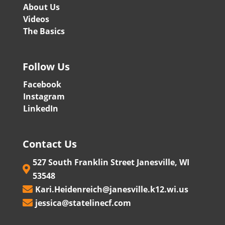
About Us
Videos
The Basics
Follow Us
Facebook
Instagram
LinkedIn
Contact Us
527 South Franklin Street Janesville, WI

53548
Kari.Heidenreich@janesville.k12.wi.us

jessica@statelinecf.com
