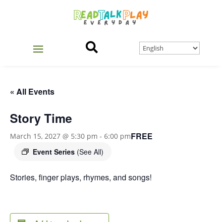

« All Events
Story Time
FREE
March 15, 2027 @ 5:30 pm
-
6:00 pm
Event Series
(See All)
Stories, finger plays, rhymes, and songs!