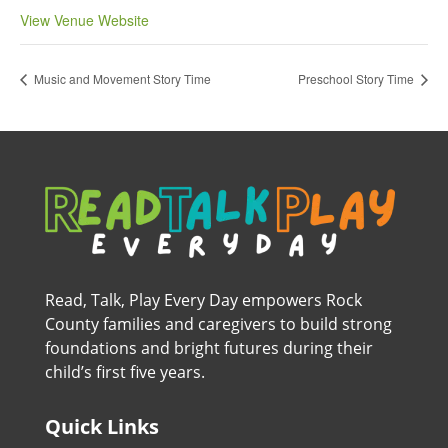
View Venue Website
Music and Movement Story Time
Preschool Story Time
Read, Talk, Play Every Day empowers Rock
County families and caregivers to build strong
foundations and bright futures during their
child’s first five years.
Quick Links