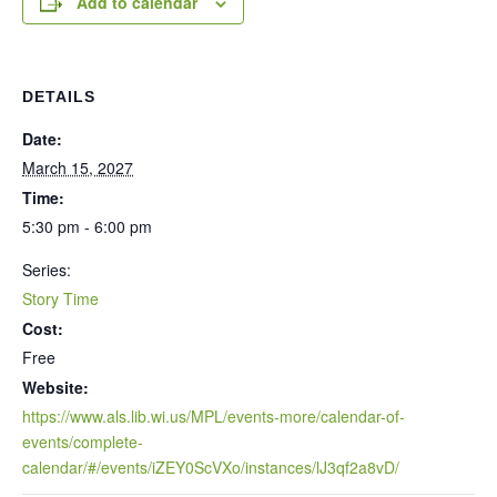
Add to calendar
DETAILS
Date:
March 15, 2027
Time:
5:30 pm - 6:00 pm
Series:
Story Time
Cost:
Free
Website:
https://www.als.lib.wi.us/MPL/events-more/calendar-of-
events/complete-
calendar/#/events/iZEY0ScVXo/instances/lJ3qf2a8vD/