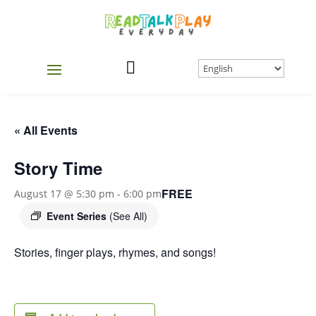

« All Events
Story Time
FREE
August 17 @ 5:30 pm
-
6:00 pm
Event Series
(See All)
Stories, finger plays, rhymes, and songs!