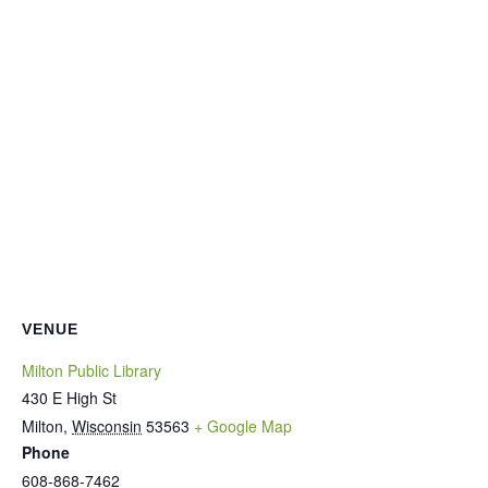
VENUE
Milton Public Library
430 E High St
Milton
,
Wisconsin
53563
+ Google Map
Phone
608-868-7462