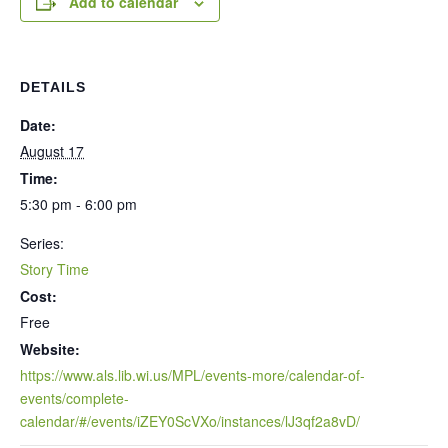
Add to calendar
DETAILS
Date:
August 17
Time:
5:30 pm - 6:00 pm
Series:
Story Time
Cost:
Free
Website:
https://www.als.lib.wi.us/MPL/events-more/calendar-of-
events/complete-
calendar/#/events/iZEY0ScVXo/instances/lJ3qf2a8vD/