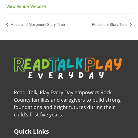
View Venue Website
Music and Movement Story Time
Preschool Story Time
Read, Talk, Play Every Day empowers Rock
County families and caregivers to build strong
foundations and bright futures during their
child’s first five years.
Quick Links