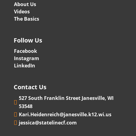
About Us
Videos
The Basics
Follow Us
Facebook
Instagram
LinkedIn
Contact Us
527 South Franklin Street Janesville, WI

53548
Kari.Heidenreich@janesville.k12.wi.us

jessica@statelinecf.com
