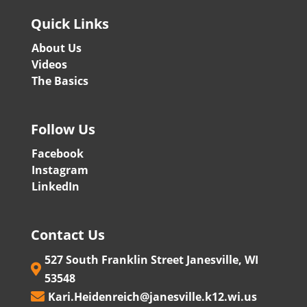
Quick Links
About Us
Videos
The Basics
Follow Us
Facebook
Instagram
LinkedIn
Contact Us
527 South Franklin Street Janesville, WI

53548
Kari.Heidenreich@janesville.k12.wi.us
