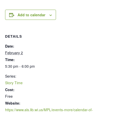
Add to calendar
DETAILS
Date:
February 2
Time:
5:30 pm - 6:00 pm
Series:
Story Time
Cost:
Free
Website:
https://www.als.lib.wi.us/MPL/events-more/calendar-of-