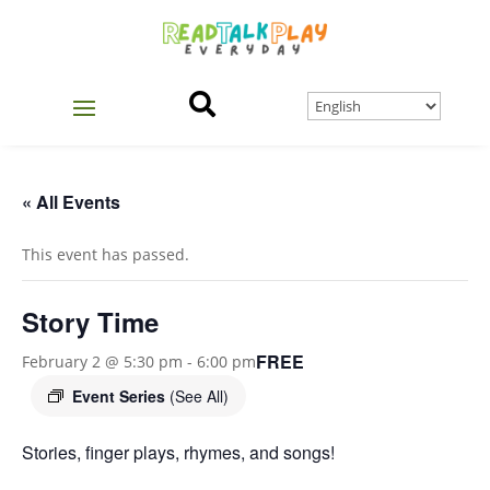

« All Events
This event has passed.
Story Time
FREE
February 2 @ 5:30 pm
-
6:00 pm
Event Series
(See All)
Stories, finger plays, rhymes, and songs!