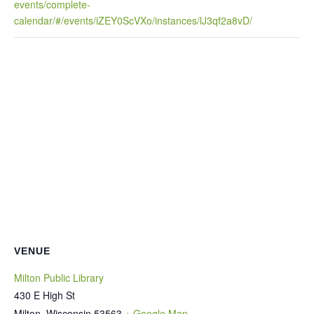
events/complete-
calendar/#/events/iZEY0ScVXo/instances/lJ3qf2a8vD/
VENUE
Milton Public Library
430 E High St
Milton
,
Wisconsin
53563
+ Google Map