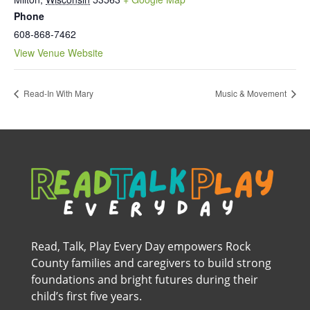
Phone
608-868-7462
View Venue Website
Read-In With Mary
Music & Movement
Read, Talk, Play Every Day empowers Rock
County families and caregivers to build strong
foundations and bright futures during their
child’s first five years.