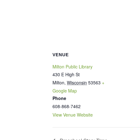
VENUE
Milton Public Library
430 E High St
Milton
,
Wisconsin
53563
+
Google Map
Phone
608-868-7462
View Venue Website