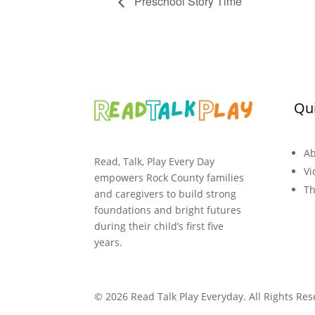
Preschool Story Time
Qui
Ab
Read, Talk, Play Every Day
Vi
empowers Rock County families
Th
and caregivers to build strong
foundations and bright futures
during their child’s first five
years.
© 2026 Read Talk Play Everyday. All Rights Res