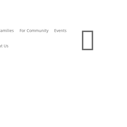

Families
For Community
Events
t Us