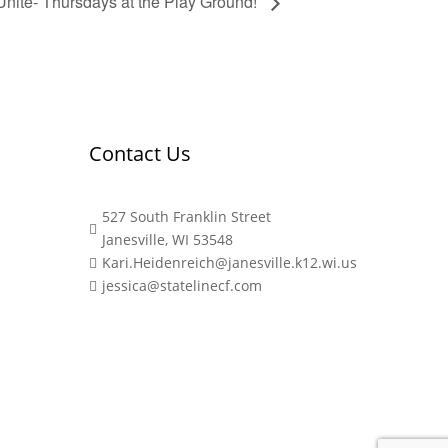
Unite- Thursdays at the Play Ground!
Contact Us
527 South Franklin Street

Janesville, WI 53548
Kari.Heidenreich@janesville.k12.wi.us

jessica@statelinecf.com
