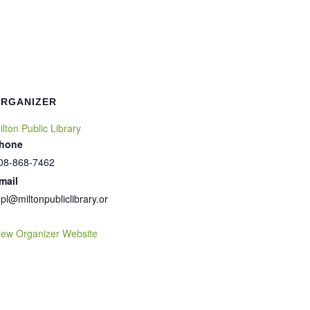
RGANIZER
ilton Public Library
hone
08-868-7462
mail
pl@miltonpubliclibrary.or
iew Organizer Website