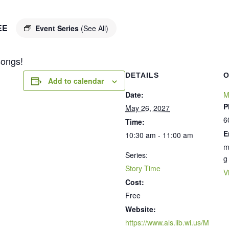
EE
Event Series
(See All)
songs!
DETAILS
O
Add to calendar
Date:
M
P
May 26, 2027
6
Time:
E
10:30 am - 11:00 am
m
Series:
g
Story Time
V
Cost:
Free
Website:
https://www.als.lib.wi.us/M