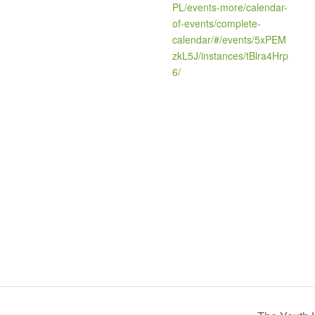
PL/events-more/calendar-
of-events/complete-
calendar/#/events/5xPEM
zkL5J/instances/tBlra4Hrp
6/