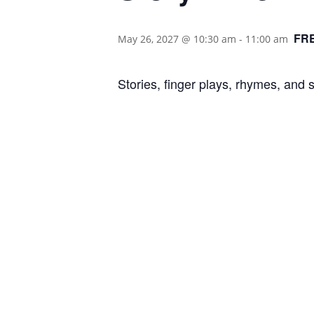
FR
May 26, 2027 @ 10:30 am
-
11:00 am
Stories, finger plays, rhymes, and 