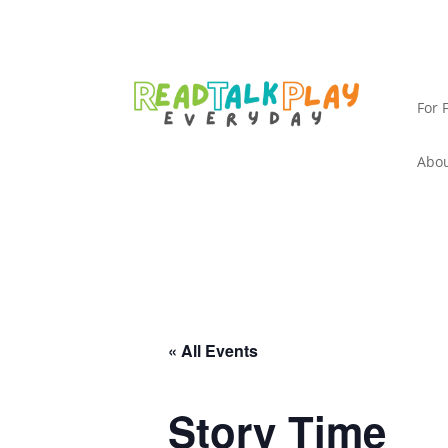
For 
Abou
« All Events
Story Time