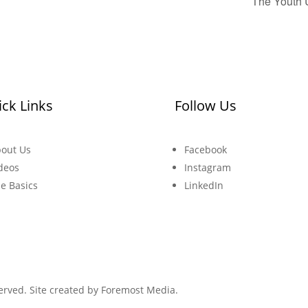
The Youth 
ck Links
Follow Us
out Us
Facebook
deos
Instagram
e Basics
LinkedIn
erved. Site created by
Foremost Media.