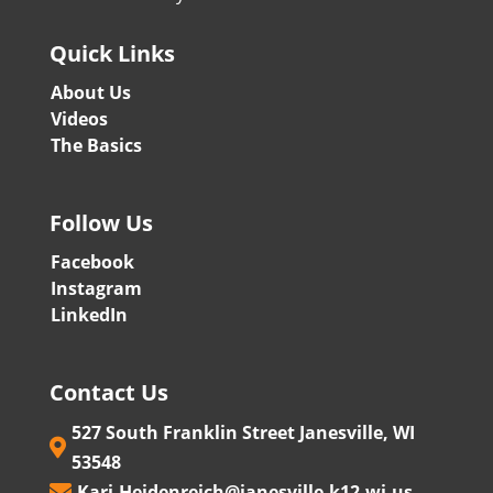
Quick Links
About Us
Videos
The Basics
Follow Us
Facebook
Instagram
LinkedIn
Contact Us
527 South Franklin Street Janesville, WI

53548
Kari.Heidenreich@janesville.k12.wi.us
