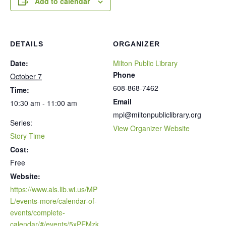
Add to calendar
DETAILS
ORGANIZER
Date:
Milton Public Library
Phone
October 7
608-868-7462
Time:
Email
10:30 am - 11:00 am
mpl@miltonpubliclibrary.org
Series:
View Organizer Website
Story Time
Cost:
Free
Website:
https://www.als.lib.wi.us/MP
L/events-more/calendar-of-
events/complete-
calendar/#/events/5xPEMzk