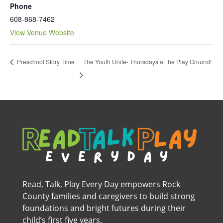
Phone
608-868-7462
View Venue Website
The Youth Unite- Thursdays at the Play Ground!
Preschool Story Time
Read, Talk, Play Every Day empowers Rock
County families and caregivers to build strong
foundations and bright futures during their
child’s first five years.