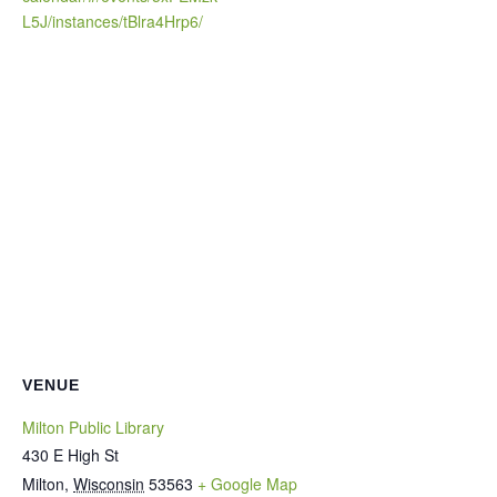
L5J/instances/tBlra4Hrp6/
VENUE
Milton Public Library
430 E High St
Milton
,
Wisconsin
53563
+ Google Map