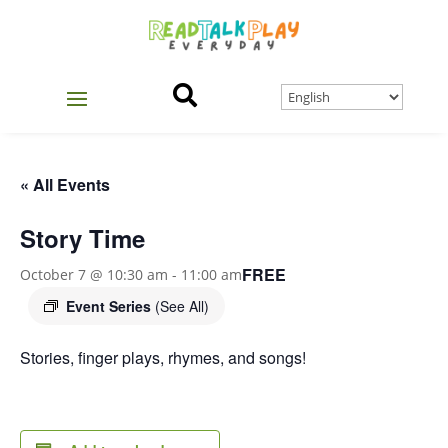

« All Events
Story Time
FREE
October 7 @ 10:30 am
-
11:00 am
Event Series
(See All)
Stories, finger plays, rhymes, and songs!