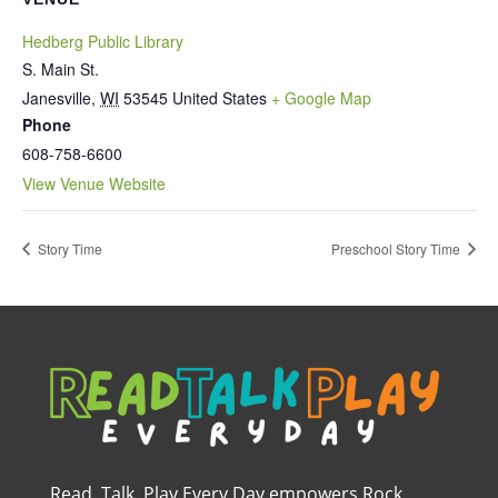
Hedberg Public Library
S. Main St.
Janesville
,
WI
53545
United States
+ Google Map
Phone
608-758-6600
View Venue Website
Story Time
Preschool Story Time
Read, Talk, Play Every Day empowers Rock