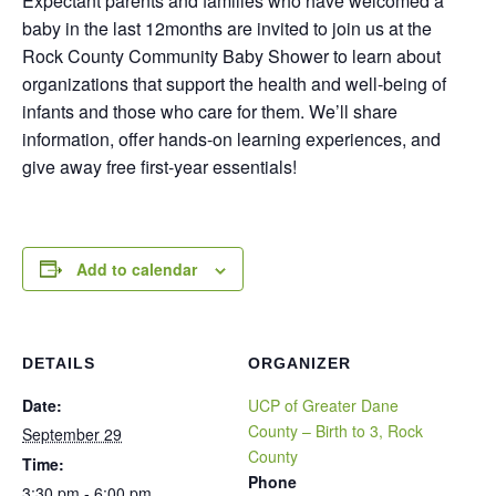
Expectant parents and families who have welcomed a
baby in the last 12months are invited to join us at the
Rock County Community Baby Shower to learn about
organizations that support the health and well-being of
infants and those who care for them. We’ll share
information, offer hands-on learning experiences, and
give away free first-year essentials!
Add to calendar
DETAILS
ORGANIZER
Date:
UCP of Greater Dane
County – Birth to 3, Rock
September 29
County
Time:
Phone
3:30 pm - 6:00 pm