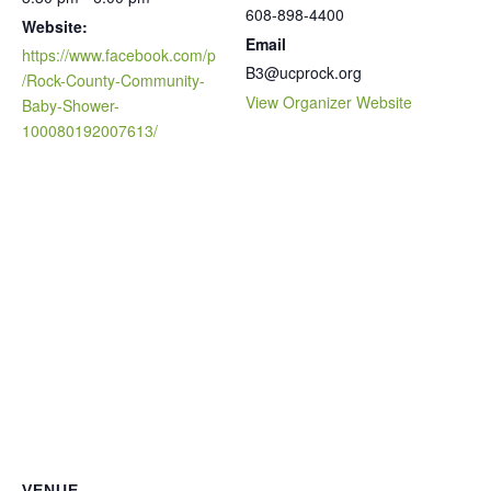
608-898-4400
Website:
Email
https://www.facebook.com/p
B3@ucprock.org
/Rock-County-Community-
View Organizer Website
Baby-Shower-
100080192007613/
VENUE