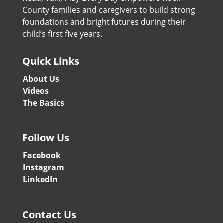
County families and caregivers to build strong
foundations and bright futures during their
child’s first five years.
Quick Links
About Us
Videos
The Basics
Follow Us
Facebook
Instagram
LinkedIn
Contact Us