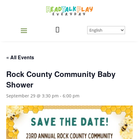

« All Events
Rock County Community Baby
Shower
September 29 @ 3:30 pm
-
6:00 pm