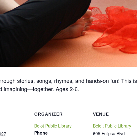
ough stories, songs, rhymes, and hands-on fun! This is
 and imagining—together. Ages 2-6.
ORGANIZER
VENUE
Belot Public Library
Beloit Public Library
Phone
605 Eclipse Blvd
027