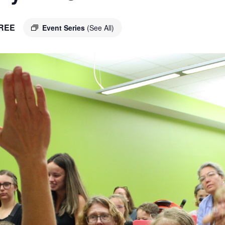
REE
Event Series
(See All)