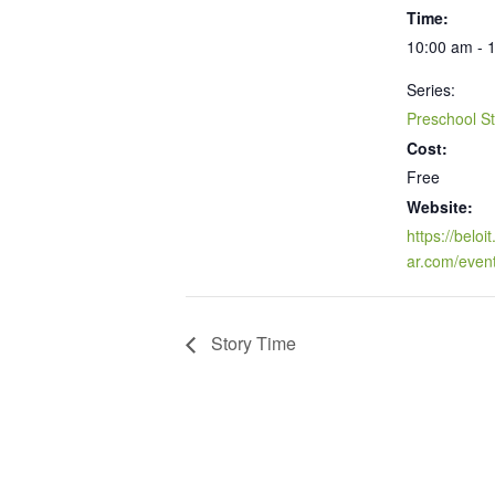
Time:
10:00 am - 
Series:
Preschool S
Cost:
Free
Website:
https://beloi
ar.com/even
Story Time