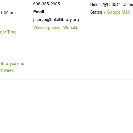
608-365-2905
Beloit
,
WI
53511
Unite
Email
States
+ Google Map
11:00 am
pserve@beloitlibrary.org
View Organizer Website
tory Time
t.librarycalend
ts/week