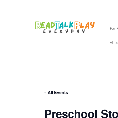
For 
Abou
« All Events
Preschool St