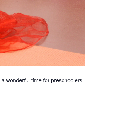
 a wonderful time for preschoolers