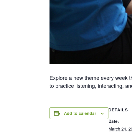
Explore a new theme every week thr
to practice listening, interacting,
DETAILS
Add to calendar
Date:
March 24, 2