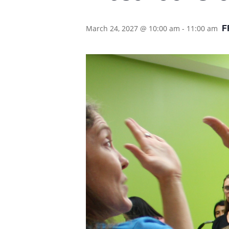
F
March 24, 2027 @ 10:00 am
-
11:00 am