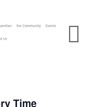

Families
For Community
Events
t Us
ory Time