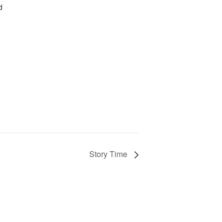
d
Story Time