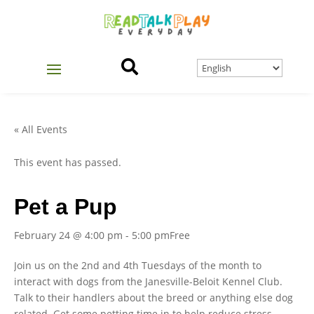

« All Events
This event has passed.
Pet a Pup
February 24 @ 4:00 pm
-
5:00 pm
Free
Join us on the 2nd and 4th Tuesdays of the month to
interact with dogs from the Janesville-Beloit Kennel Club.
Talk to their handlers about the breed or anything else dog
related. Get some petting time in to help reduce stress.