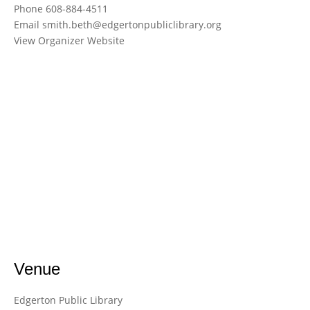
Phone
608-884-4511
Email
smith.beth@edgertonpubliclibrary.org
View Organizer Website
Venue
Edgerton Public Library