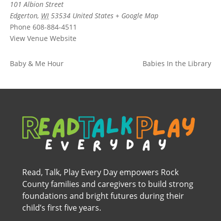
101 Albion Street
Edgerton
,
WI
53534
United States
+ Google Map
Phone
608-884-4511
View Venue Website
Baby & Me Hour
Babies In the Library
Read, Talk, Play Every Day empowers Rock
County families and caregivers to build strong
foundations and bright futures during their
child’s first five years.