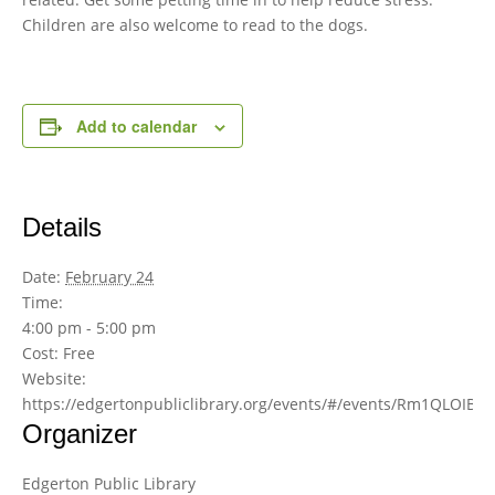
Children are also welcome to read to the dogs.
Add to calendar
Details
Date:
February 24
Time:
4:00 pm - 5:00 pm
Cost:
Free
Website:
https://edgertonpubliclibrary.org/events/#/events/Rm1QLOIBw
Organizer
Edgerton Public Library