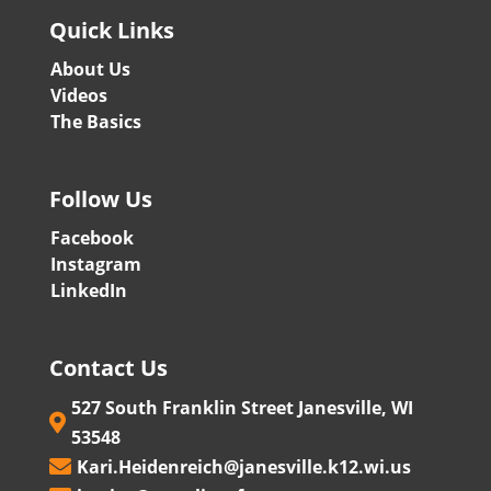
Quick Links
About Us
Videos
The Basics
Follow Us
Facebook
Instagram
LinkedIn
Contact Us
527 South Franklin Street Janesville, WI

53548
Kari.Heidenreich@janesville.k12.wi.us
