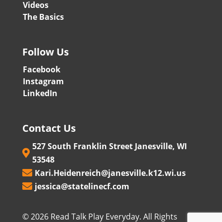
Videos
The Basics
Follow Us
Facebook
Instagram
LinkedIn
Contact Us
527 South Franklin Street Janesville, WI

53548
Kari.Heidenreich@janesville.k12.wi.us

jessica@statelinecf.com

© 2026 Read Talk Play Everyday. All Rights