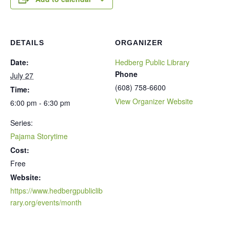
DETAILS
ORGANIZER
Date:
Hedberg Public Library
Phone
July 27
(608) 758-6600
Time:
View Organizer Website
6:00 pm - 6:30 pm
Series:
Pajama Storytime
Cost:
Free
Website:
https://www.hedbergpubliclib
rary.org/events/month