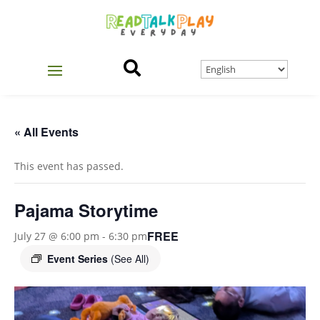

« All Events
This event has passed.
Pajama Storytime
FREE
July 27 @ 6:00 pm
-
6:30 pm
Event Series
(See All)