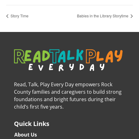
Story Time
Babies in the Library Storytime
Read, Talk, Play Every Day empowers Rock
County families and caregivers to build strong
foundations and bright futures during their
child’s first five years.
Quick Links
About Us