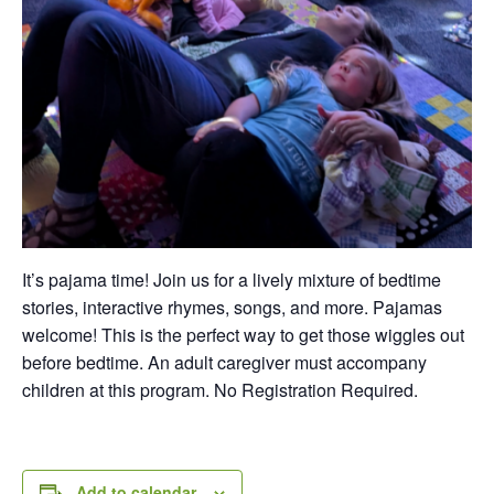
It’s pajama time! Join us for a lively mixture of bedtime
stories, interactive rhymes, songs, and more. Pajamas
welcome! This is the perfect way to get those wiggles out
before bedtime. An adult caregiver must accompany
children at this program. No Registration Required.
Add to calendar