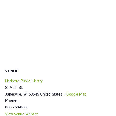
VENUE
Hedberg Public Library
S. Main St.
Janesville
,
WI
53545
United States
+ Google Map
Phone
608-758-6600
View Venue Website