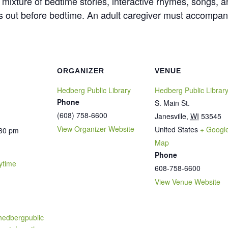
ely mixture of bedtime stories, interactive rhymes, songs
es out before bedtime. An adult caregiver must accompan
ORGANIZER
VENUE
Hedberg Public Library
Hedberg Public Librar
Phone
S. Main St.
(608) 758-6600
Janesville
,
WI
53545
View Organizer Website
United States
+ Googl
:30 pm
Map
Phone
ytime
608-758-6600
View Venue Website
hedbergpublic