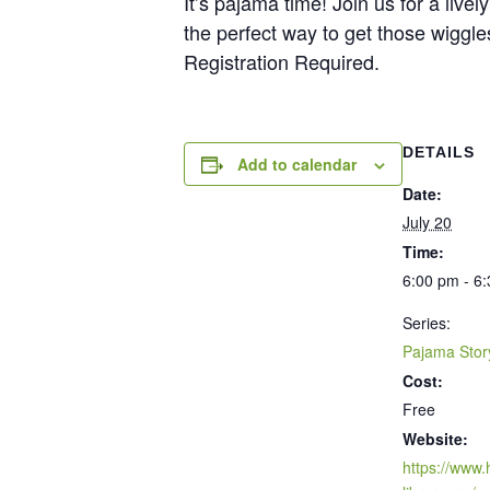
It’s pajama time! Join us for a liv
the perfect way to get those wiggl
Registration Required.
DETAILS
Add to calendar
Date:
July 20
Time:
6:00 pm - 6
Series:
Pajama Stor
Cost:
Free
Website:
https://www.