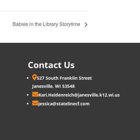
Babies in the Library Storytime
Contact Us

527 South Franklin Street
Janesville, WI 53548

Kari.Heidenreich@janesville.k12.wi.us

jessica@statelinecf.com