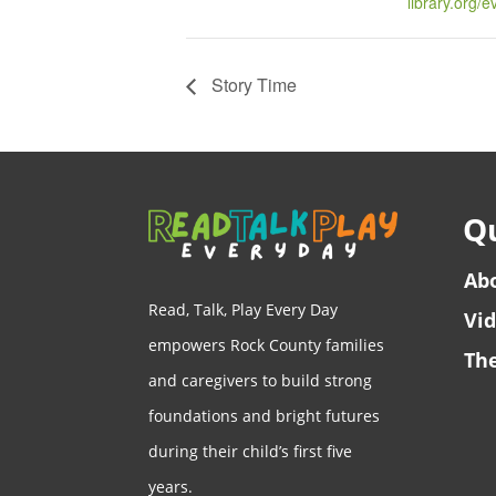
library.org/
Story Time
Qu
Ab
Read, Talk, Play Every Day
Vi
empowers Rock County families
The
and caregivers to build strong
foundations and bright futures
during their child’s first five
years.