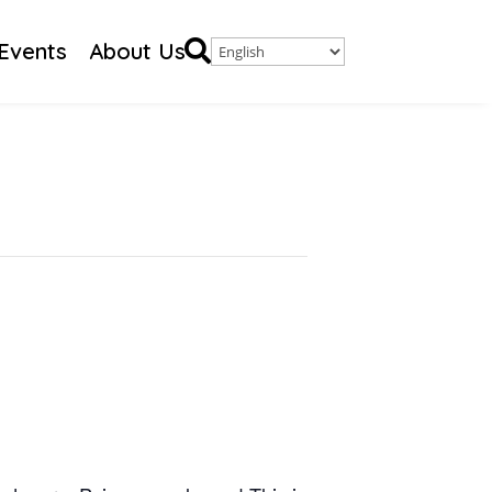

Events
About Us