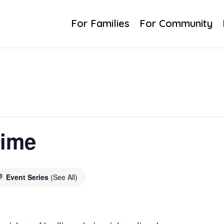
For Families
For Community
time
Event Series
(See All)