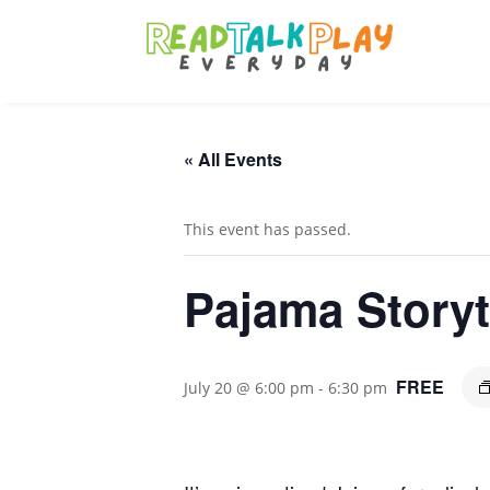
« All Events
This event has passed.
Pajama Story
FREE
July 20 @ 6:00 pm
-
6:30 pm