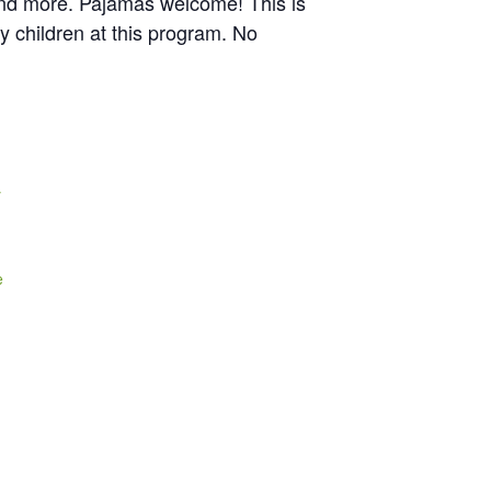
, and more. Pajamas welcome! This is
y children at this program. No
y
e