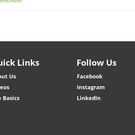
events/month
ick Links
Follow Us
out Us
Facebook
deos
Instagram
 Basics
LinkedIn