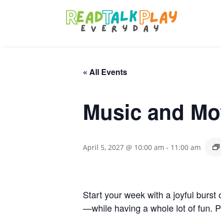
« All Events
Music and Mo
April 5, 2027 @ 10:00 am
-
11:00 am
Start your week with a joyful burst 
—while having a whole lot of fun. P