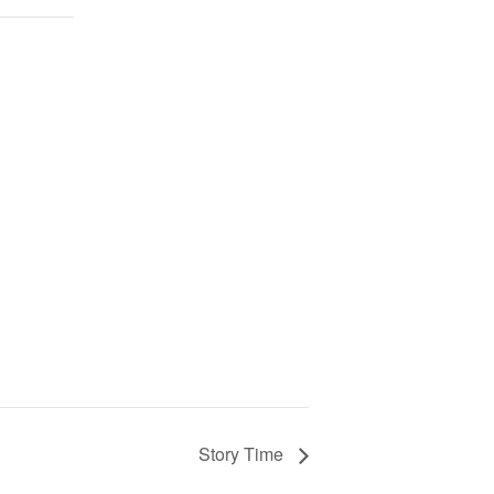
Story Time