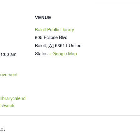
VENUE
Beloit Public Library
605 Eclipse Blvd
Beloit
,
WI
53511
United
States
+ Google Map
11:00 am
Movement
t.librarycalend
ts/week
ket