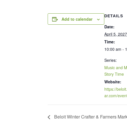
DETAILS
Add to calendar
Date:
April 5, 2027
Time:
10:00 am - 
Series:
Music and 
Story Time
Website:
https://beloi
ar.com/even
Beloit Winter Crafter & Farmers Mar