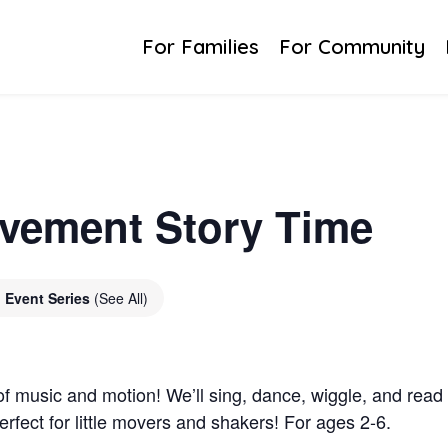
For Families
For Community
vement Story Time
Event Series
(See All)
of music and motion! We’ll sing, dance, wiggle, and read to
erfect for little movers and shakers! For ages 2-6.