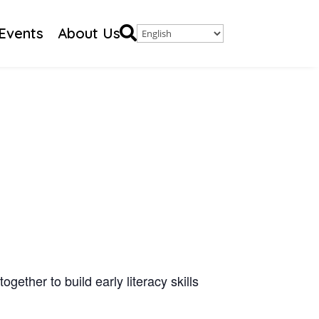

Events
About Us
gether to build early literacy skills