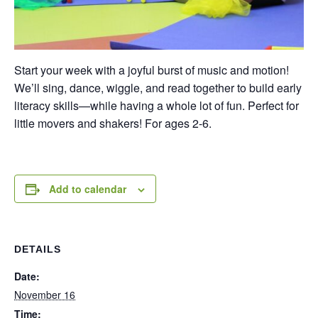
Start your week with a joyful burst of music and motion!
We’ll sing, dance, wiggle, and read together to build early
literacy skills—while having a whole lot of fun. Perfect for
little movers and shakers! For ages 2-6.
Add to calendar
DETAILS
Date:
November 16
Time: