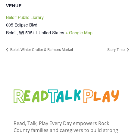
VENUE
Beloit Public Library
605 Eclipse Blvd
Beloit
,
WI
53511
United States
+ Google Map
Beloit Winter Crafter & Farmers Market
Story Time
Read, Talk, Play Every Day empowers Rock
County families and caregivers to build strong