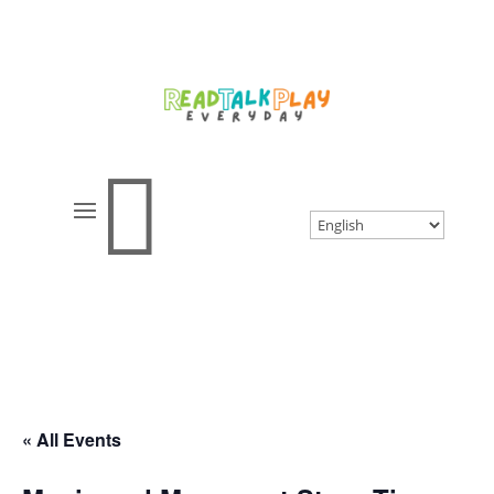

« All Events