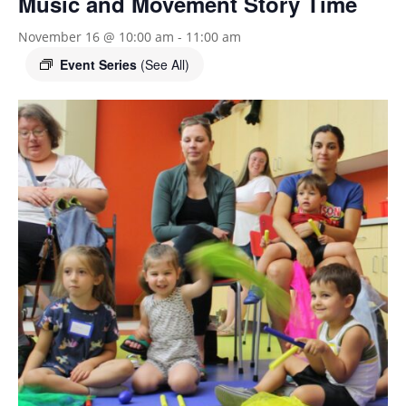
Music and Movement Story Time
November 16 @ 10:00 am
-
11:00 am
Event Series
(See All)