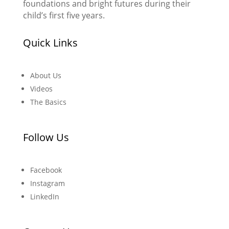
foundations and bright futures during their
child’s first five years.
Quick Links
About Us
Videos
The Basics
Follow Us
Facebook
Instagram
LinkedIn