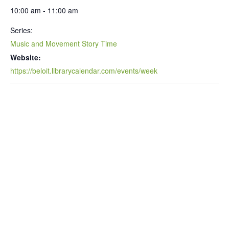
10:00 am - 11:00 am
Series:
Music and Movement Story Time
Website:
https://beloit.librarycalendar.com/events/week