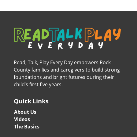
Read, Talk, Play Every Day empowers Rock
County families and caregivers to build strong
foundations and bright futures during their
child’s first five years.
Quick Links
About Us
Videos
The Basics