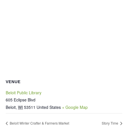
VENUE
Beloit Public Library
605 Eclipse Blvd
Beloit
,
WI
53511
United States
+ Google Map
Beloit Winter Crafter & Farmers Market
Story Time