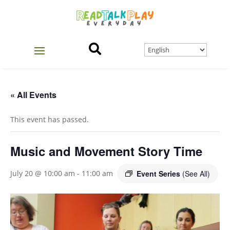

« All Events
This event has passed.
Music and Movement Story Time
Event Series
(See All)
July 20 @ 10:00 am
-
11:00 am