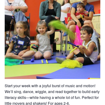
Start your week with a joyful burst of music and motion!
We’ll sing, dance, wiggle, and read together to build early
literacy skills—while having a whole lot of fun. Perfect for
little movers and shakers! For ages 2-6.