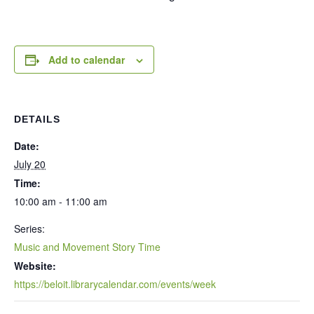
Add to calendar
DETAILS
Date:
July 20
Time:
10:00 am - 11:00 am
Series:
Music and Movement Story Time
Website:
https://beloit.librarycalendar.com/events/week