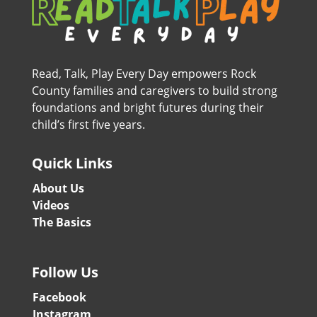
Read, Talk, Play Every Day empowers Rock
County families and caregivers to build strong
foundations and bright futures during their
child’s first five years.
Quick Links
About Us
Videos
The Basics
Follow Us
Facebook
Instagram