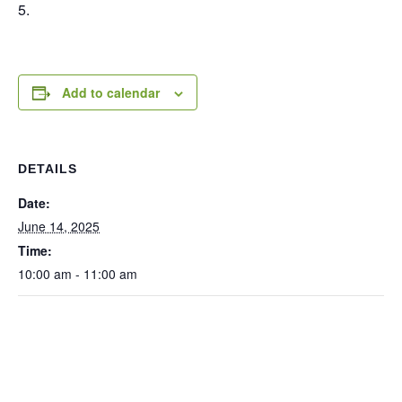
5.
Add to calendar
DETAILS
Date:
June 14, 2025
Time:
10:00 am - 11:00 am