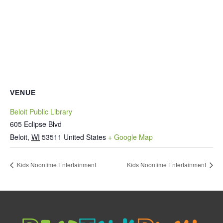
VENUE
Beloit Public Library
605 Eclipse Blvd
Beloit
,
WI
53511
United States
+ Google Map
Kids Noontime Entertainment
Kids Noontime Entertainment