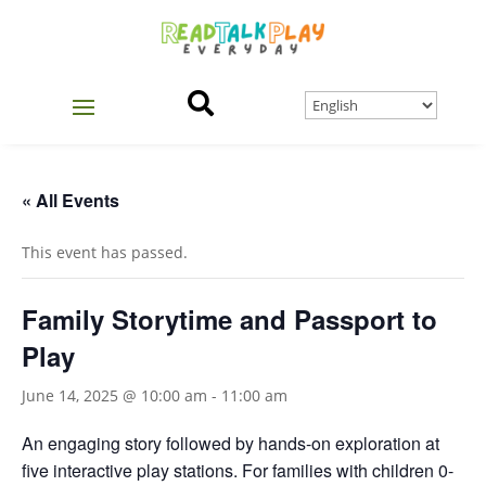

« All Events
This event has passed.
Family Storytime and Passport to
Play
June 14, 2025 @ 10:00 am
-
11:00 am
An engaging story followed by hands-on exploration at
five interactive play stations. For families with children 0-